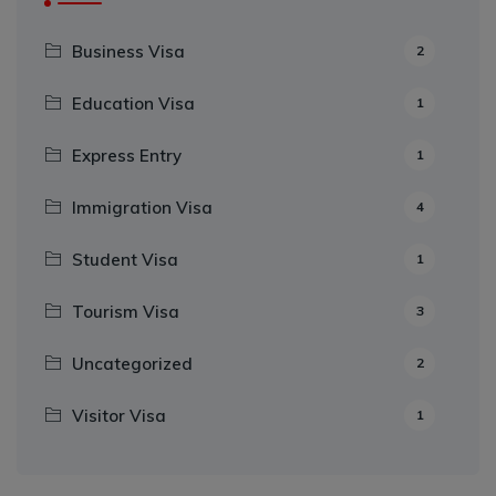
Business Visa
2
Education Visa
1
Express Entry
1
Immigration Visa
4
Student Visa
1
Tourism Visa
3
Uncategorized
2
Visitor Visa
1