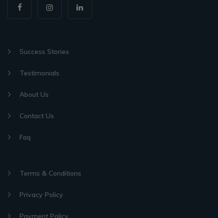
Success Stories
Testimonials
About Us
Contact Us
Faq
Terms & Conditions
Privacy Policy
Payment Policy