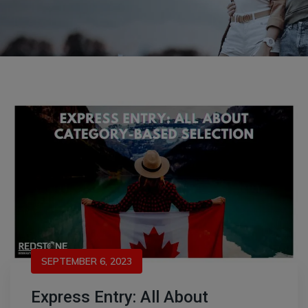
SEPTEMBER 6, 2023
Express Entry: All About