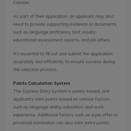
Canada.
As part of their application, an applicant may also
need to provide supporting evidence or documents
such as language proficiency test results,
educational assessment reports, and job offers.
It’s essential to fill out and submit the application
accurately and efficiently to ensure success during
the selection process.
Points Calculation System
The Express Entry system is points-based, and
applicants earn points based on various factors
such as language ability, education, and work
experience. Additional factors such as a job offer or
provincial nomination can also earn extra points.