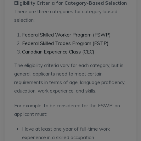
Eligibility Criteria for Category-Based Selection
There are three categories for category-based
selection:
Federal Skilled Worker Program (FSWP)
Federal Skilled Trades Program (FSTP)
Canadian Experience Class (CEC)
The eligibility criteria vary for each category, but in
general, applicants need to meet certain
requirements in terms of age, language proficiency,
education, work experience, and skills.
For example, to be considered for the FSWP, an
applicant must:
Have at least one year of full-time work
experience in a skilled occupation