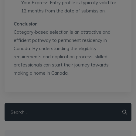
Your Express Entry profile is typically valid for
12 months from the date of submission.
Conclusion
Category-based selection is an attractive and
efficient pathway to permanent residency in
Canada. By understanding the eligibility
requirements and application process, skilled
professionals can start their journey towards
making a home in Canada.
Search
for: