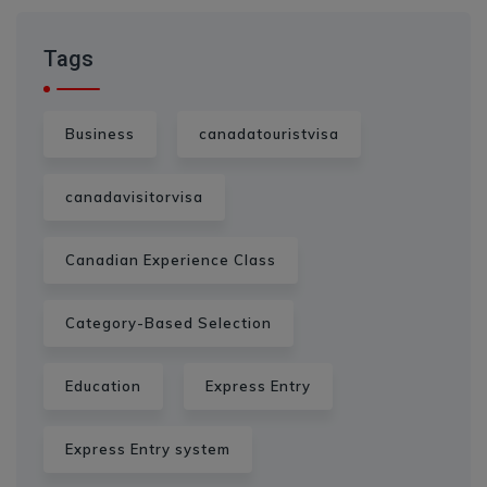
Tags
Business
canadatouristvisa
canadavisitorvisa
Canadian Experience Class
Category-Based Selection
Education
Express Entry
Express Entry system