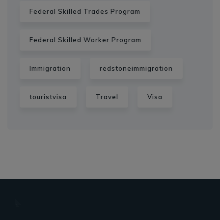
Federal Skilled Trades Program
Federal Skilled Worker Program
Immigration
redstoneimmigration
touristvisa
Travel
Visa