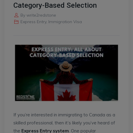
Category-Based Selection
By
write2redstone
Express Entry
,
Immigration Visa
If you’re interested in immigrating to Canada as a
skilled professional, then it’s likely you’ve heard of
the
Express Entry system
. One popular