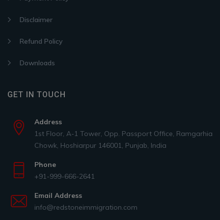
Disclaimer
Refund Policy
Downloads
GET IN TOUCH
Address
1st Floor, A-1 Tower, Opp. Passport Office, Ramgarhia
Chowk, Hoshiarpur 146001, Punjab, India
Phone
+91-999-666-2641
Email Address
info@redstoneimmigration.com