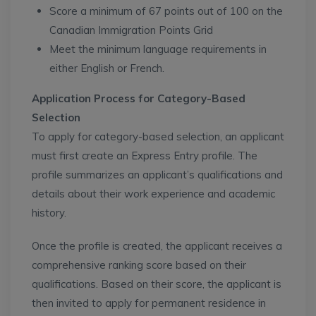
Score a minimum of 67 points out of 100 on the
Canadian Immigration Points Grid
Meet the minimum language requirements in
either English or French.
Application Process for Category-Based
Selection
To apply for category-based selection, an applicant
must first create an Express Entry profile. The
profile summarizes an applicant’s qualifications and
details about their work experience and academic
history.
Once the profile is created, the applicant receives a
comprehensive ranking score based on their
qualifications. Based on their score, the applicant is
then invited to apply for permanent residence in