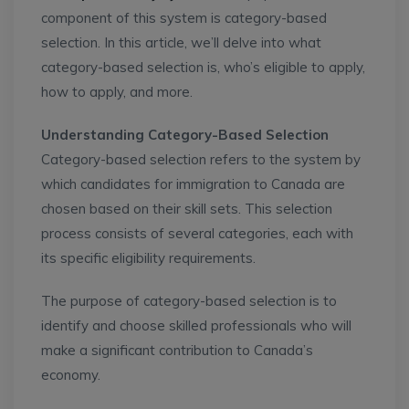
component of this system is category-based
selection. In this article, we’ll delve into what
category-based selection is, who’s eligible to apply,
how to apply, and more.
Understanding Category-Based Selection
Category-based selection refers to the system by
which candidates for immigration to Canada are
chosen based on their skill sets. This selection
process consists of several categories, each with
its specific eligibility requirements.
The purpose of category-based selection is to
identify and choose skilled professionals who will
make a significant contribution to Canada’s
economy.