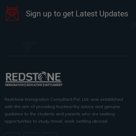
Sign up to get Latest Updates
Redstone Immigration Consultant Pvt. Ltd. was established
with the aim of providing trustworthy advice and genuine
guidance to the students and parents who are seeking
opportunities to study, travel, work, settling abroad.