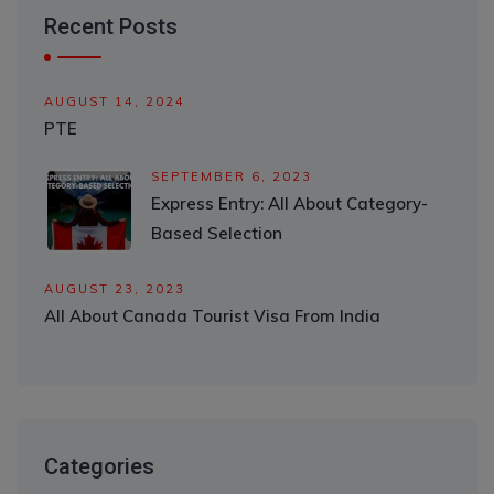
Recent Posts
AUGUST 14, 2024
PTE
SEPTEMBER 6, 2023
Express Entry: All About Category-
Based Selection
AUGUST 23, 2023
All About Canada Tourist Visa From India
Categories