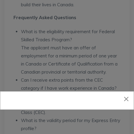
build their lives in Canada.
Frequently Asked Questions
What is the eligibility requirement for Federal
Skilled Trades Program?
The applicant must have an offer of
employment for a minimum period of one year
in Canada or Certificate of Qualification from a
Canadian provincial or territorial authority.
Can I receive extra points from the CEC
category if I have work experience in Canada?
Yes, you can receive extra points if you meet
the requirements for the Canadian Experience
Class (CEC).
What is the validity period for my Express Entry
profile?