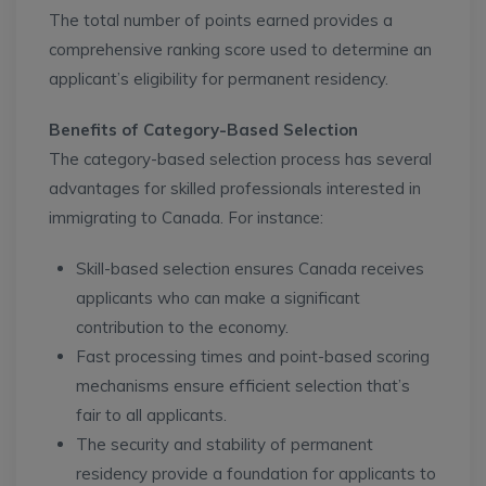
The total number of points earned provides a
comprehensive ranking score used to determine an
applicant’s eligibility for permanent residency.
Benefits of Category-Based Selection
The category-based selection process has several
advantages for skilled professionals interested in
immigrating to Canada. For instance:
Skill-based selection ensures Canada receives
applicants who can make a significant
contribution to the economy.
Fast processing times and point-based scoring
mechanisms ensure efficient selection that’s
fair to all applicants.
The security and stability of permanent
residency provide a foundation for applicants to