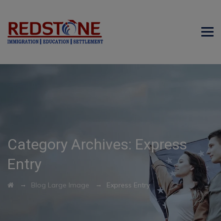
Category Archives:
Express
Entry
→
→
Blog Large Image
Express Entry