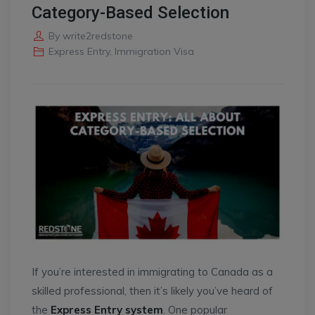
Category-Based Selection
By
write2redstone
Express Entry
,
Immigration Visa
If you’re interested in immigrating to Canada as a
skilled professional, then it’s likely you’ve heard of
the
Express Entry system
. One popular