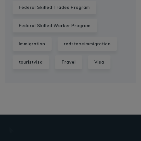
Federal Skilled Trades Program
Federal Skilled Worker Program
Immigration
redstoneimmigration
touristvisa
Travel
Visa