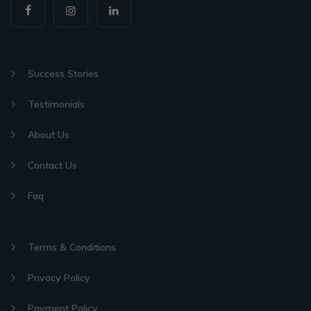
Success Stories
Testimonials
About Us
Contact Us
Faq
Terms & Conditions
Privacy Policy
Payment Policy