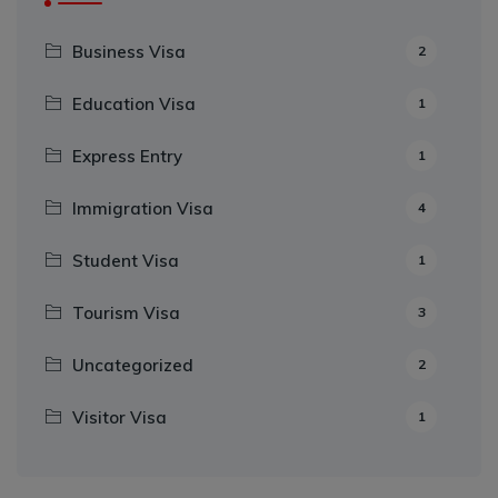
Business Visa
2
Education Visa
1
Express Entry
1
Immigration Visa
4
Student Visa
1
Tourism Visa
3
Uncategorized
2
Visitor Visa
1