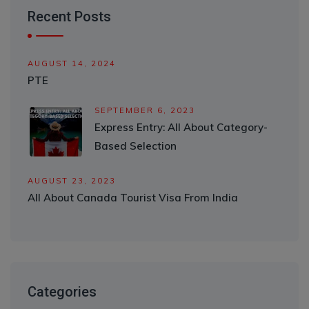
Recent Posts
AUGUST 14, 2024
PTE
SEPTEMBER 6, 2023
Express Entry: All About Category-
Based Selection
AUGUST 23, 2023
All About Canada Tourist Visa From India
Categories