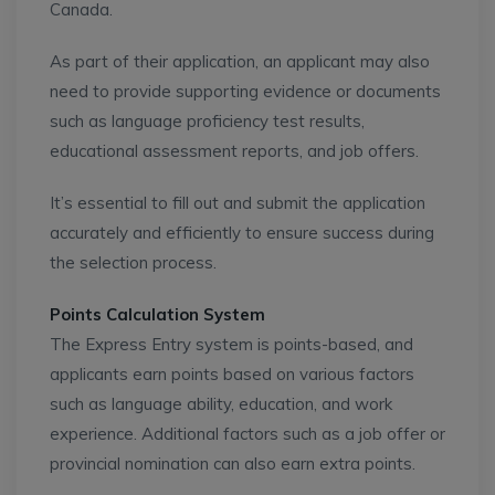
Canada.
As part of their application, an applicant may also
need to provide supporting evidence or documents
such as language proficiency test results,
educational assessment reports, and job offers.
It’s essential to fill out and submit the application
accurately and efficiently to ensure success during
the selection process.
Points Calculation System
The Express Entry system is points-based, and
applicants earn points based on various factors
such as language ability, education, and work
experience. Additional factors such as a job offer or
provincial nomination can also earn extra points.