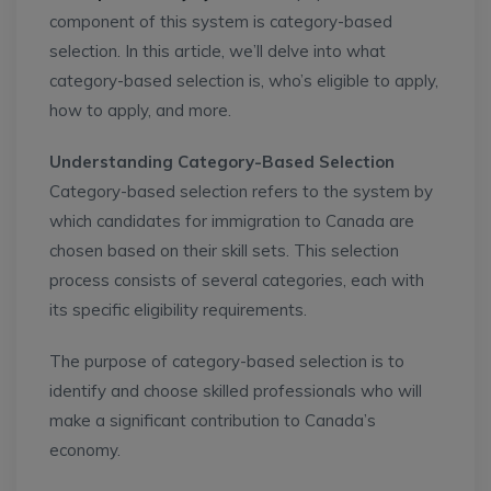
component of this system is category-based
selection. In this article, we’ll delve into what
category-based selection is, who’s eligible to apply,
how to apply, and more.
Understanding Category-Based Selection
Category-based selection refers to the system by
which candidates for immigration to Canada are
chosen based on their skill sets. This selection
process consists of several categories, each with
its specific eligibility requirements.
The purpose of category-based selection is to
identify and choose skilled professionals who will
make a significant contribution to Canada’s
economy.