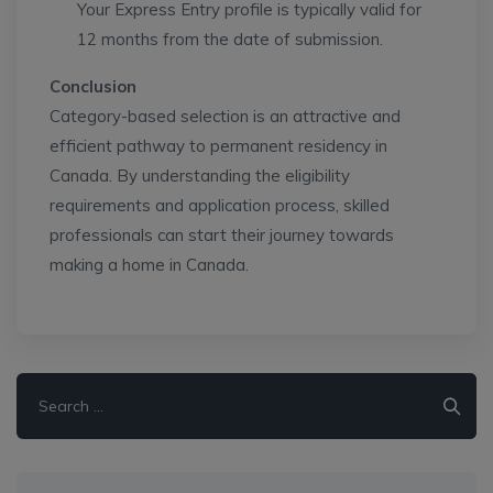
Your Express Entry profile is typically valid for
12 months from the date of submission.
Conclusion
Category-based selection is an attractive and
efficient pathway to permanent residency in
Canada. By understanding the eligibility
requirements and application process, skilled
professionals can start their journey towards
making a home in Canada.
Search
for: