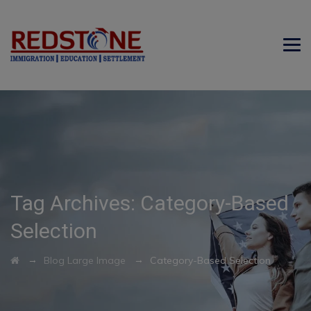
Tag Archives:
Category-Based
Selection
→
→
Blog Large Image
Category-Based Selection