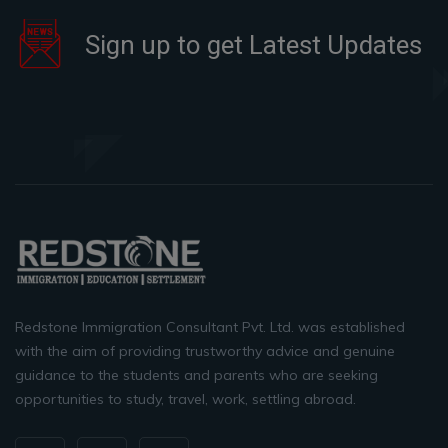
Sign up to get Latest Updates
Redstone Immigration Consultant Pvt. Ltd. was established
with the aim of providing trustworthy advice and genuine
guidance to the students and parents who are seeking
opportunities to study, travel, work, settling abroad.