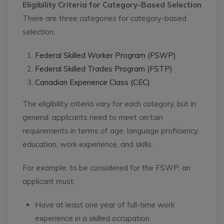
Eligibility Criteria for Category-Based Selection
There are three categories for category-based
selection:
Federal Skilled Worker Program (FSWP)
Federal Skilled Trades Program (FSTP)
Canadian Experience Class (CEC)
The eligibility criteria vary for each category, but in
general, applicants need to meet certain
requirements in terms of age, language proficiency,
education, work experience, and skills.
For example, to be considered for the FSWP, an
applicant must:
Have at least one year of full-time work
experience in a skilled occupation