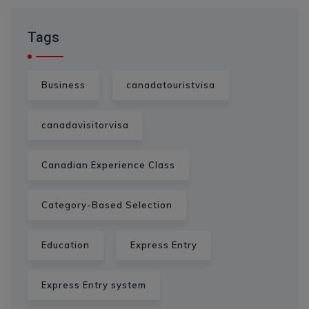
Tags
Business
canadatouristvisa
canadavisitorvisa
Canadian Experience Class
Category-Based Selection
Education
Express Entry
Express Entry system