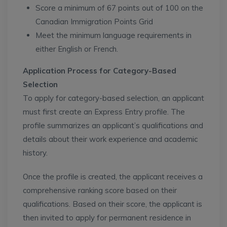
Score a minimum of 67 points out of 100 on the
Canadian Immigration Points Grid
Meet the minimum language requirements in
either English or French.
Application Process for Category-Based
Selection
To apply for category-based selection, an applicant
must first create an Express Entry profile. The
profile summarizes an applicant’s qualifications and
details about their work experience and academic
history.
Once the profile is created, the applicant receives a
comprehensive ranking score based on their
qualifications. Based on their score, the applicant is
then invited to apply for permanent residence in