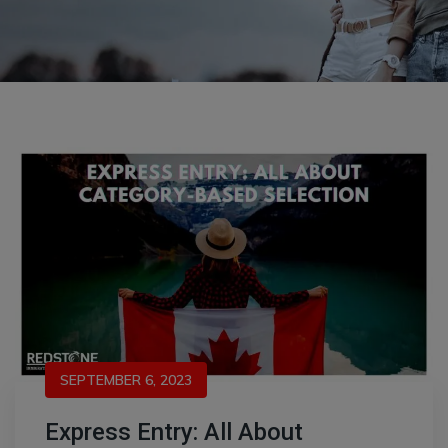
SEPTEMBER 6, 2023
Express Entry: All About