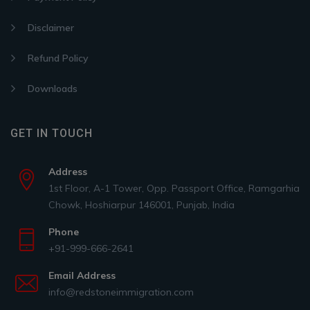
Disclaimer
Refund Policy
Downloads
GET IN TOUCH
Address
1st Floor, A-1 Tower, Opp. Passport Office, Ramgarhia
Chowk, Hoshiarpur 146001, Punjab, India
Phone
+91-999-666-2641
Email Address
info@redstoneimmigration.com