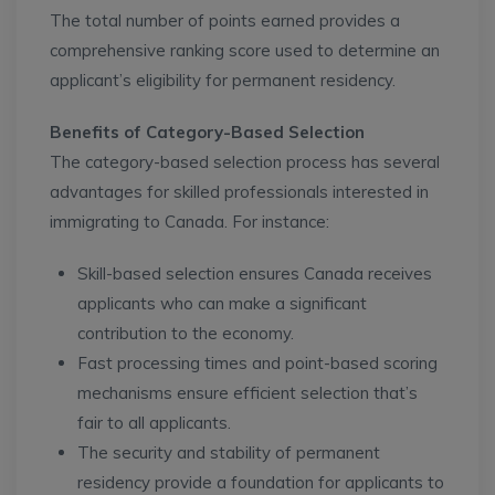
The total number of points earned provides a
comprehensive ranking score used to determine an
applicant’s eligibility for permanent residency.
Benefits of Category-Based Selection
The category-based selection process has several
advantages for skilled professionals interested in
immigrating to Canada. For instance:
Skill-based selection ensures Canada receives
applicants who can make a significant
contribution to the economy.
Fast processing times and point-based scoring
mechanisms ensure efficient selection that’s
fair to all applicants.
The security and stability of permanent
residency provide a foundation for applicants to