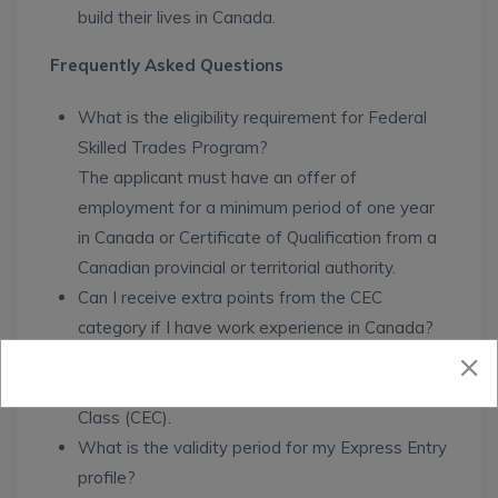
build their lives in Canada.
Frequently Asked Questions
What is the eligibility requirement for Federal
Skilled Trades Program?
The applicant must have an offer of
employment for a minimum period of one year
in Canada or Certificate of Qualification from a
Canadian provincial or territorial authority.
Can I receive extra points from the CEC
category if I have work experience in Canada?
Yes, you can receive extra points if you meet
the requirements for the Canadian Experience
Class (CEC).
What is the validity period for my Express Entry
profile?