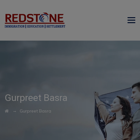
Gurpreet Basra
→
Gurpreet Basra