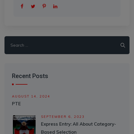
Search
for:
Recent Posts
AUGUST 14, 2024
PTE
SEPTEMBER 6, 2023
Express Entry: All About Category-
Based Selection