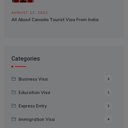
AUGUST 23, 2023
All About Canada Tourist Visa From India
Categories
Business Visa
2
Education Visa
1
Express Entry
1
Immigration Visa
4