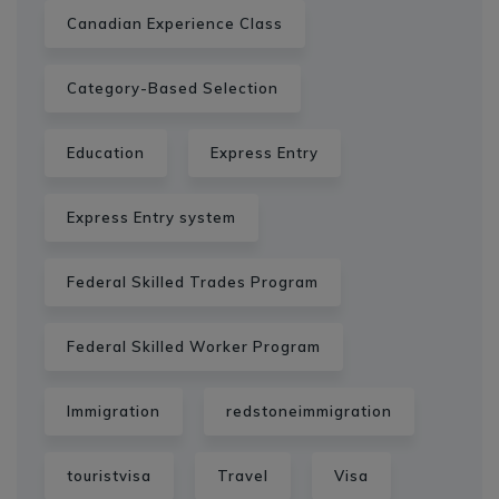
Canadian Experience Class
Category-Based Selection
Education
Express Entry
Express Entry system
Federal Skilled Trades Program
Federal Skilled Worker Program
Immigration
redstoneimmigration
touristvisa
Travel
Visa