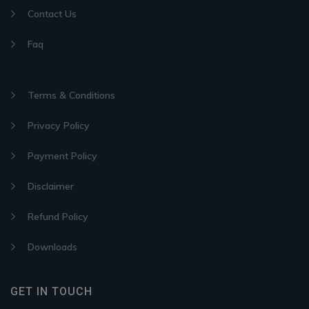
Contact Us
Faq
Terms & Conditions
Privacy Policy
Payment Policy
Disclaimer
Refund Policy
Downloads
GET IN TOUCH