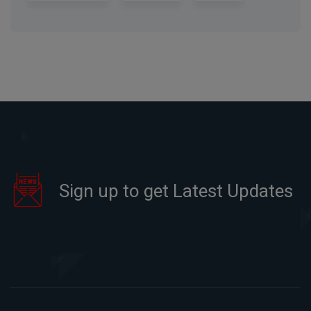
Sign up to get Latest Updates