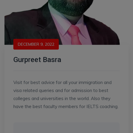
DECEMBER 9, 2022
Gurpreet Basra
Visit for best advice for all your immigration and
visa related queries and for admission to best
colleges and universities in the world. Also they
have the best faculty members for IELTS coaching.