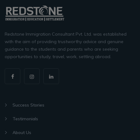
Redstone Immigration Consultant Pvt. Ltd. was established
with the aim of providing trustworthy advice and genuine
guidance to the students and parents who are seeking
opportunities to study, travel, work, settling abroad.
Success Stories
Testimonials
About Us