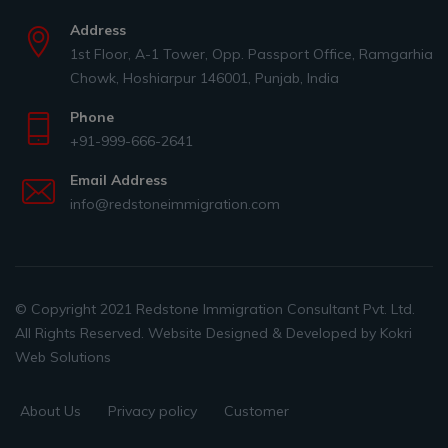
Address
1st Floor, A-1 Tower, Opp. Passport Office, Ramgarhia
Chowk, Hoshiarpur 146001, Punjab, India
Phone
+91-999-666-2641
Email Address
info@redstoneimmigration.com
© Copyright 2021 Redstone Immigration Consultant Pvt. Ltd.
All Rights Reserved. Website Designed & Developed by
Kokri
Web Solutions
About Us
Privacy policy
Customer