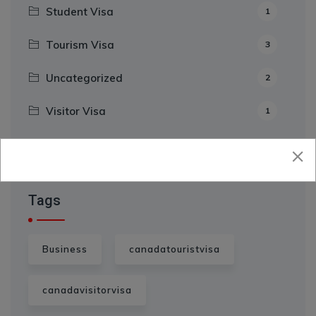
Student Visa
1
Tourism Visa
3
Uncategorized
2
Visitor Visa
1
Tags
Business
canadatouristvisa
canadavisitorvisa