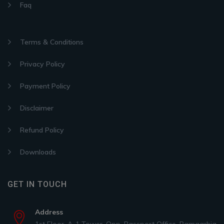
Faq
Terms & Conditions
Privacy Policy
Payment Policy
Disclaimer
Refund Policy
Downloads
GET IN TOUCH
Address