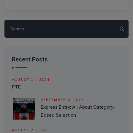
Search
for:
Recent Posts
AUGUST 14, 2024
PTE
SEPTEMBER 6, 2023
Express Entry: All About Category-
Based Selection
AUGUST 23, 2023