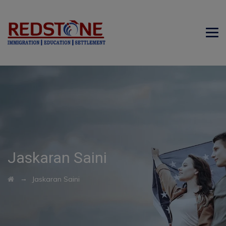
Jaskaran Saini
→
Jaskaran Saini