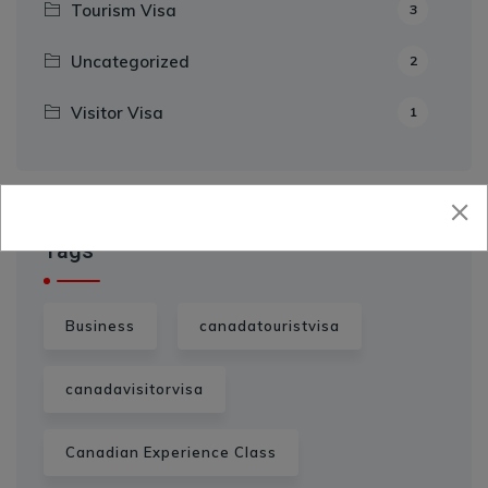
Tourism Visa
3
Uncategorized
2
Visitor Visa
1
Tags
Business
canadatouristvisa
canadavisitorvisa
Canadian Experience Class