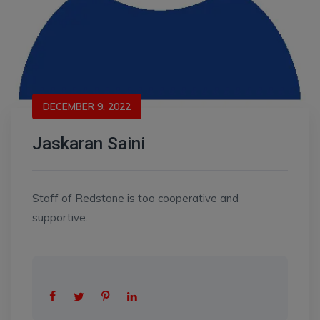
DECEMBER 9, 2022
Jaskaran Saini
Staff of Redstone is too cooperative and
supportive.