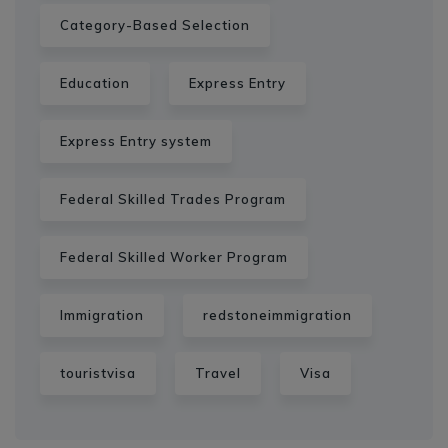
Category-Based Selection
Education
Express Entry
Express Entry system
Federal Skilled Trades Program
Federal Skilled Worker Program
Immigration
redstoneimmigration
touristvisa
Travel
Visa