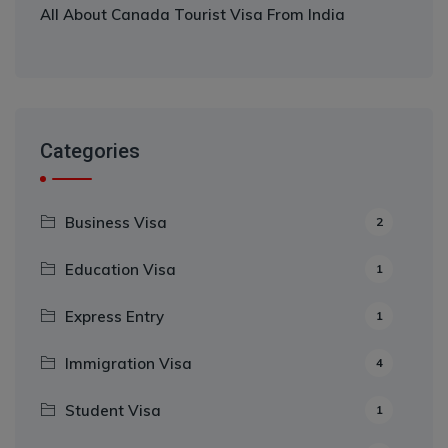
All About Canada Tourist Visa From India
Categories
Business Visa
2
Education Visa
1
Express Entry
1
Immigration Visa
4
Student Visa
1