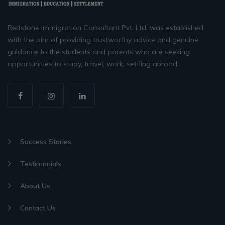
Redstone Immigration Consultant Pvt. Ltd. was established
with the aim of providing trustworthy advice and genuine
guidance to the students and parents who are seeking
opportunities to study, travel, work, settling abroad.
Success Stories
Testimonials
About Us
Contact Us