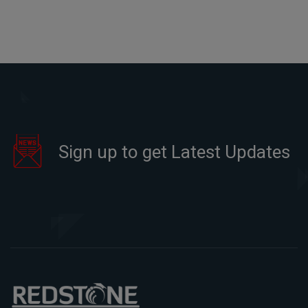
Sign up to get Latest Updates