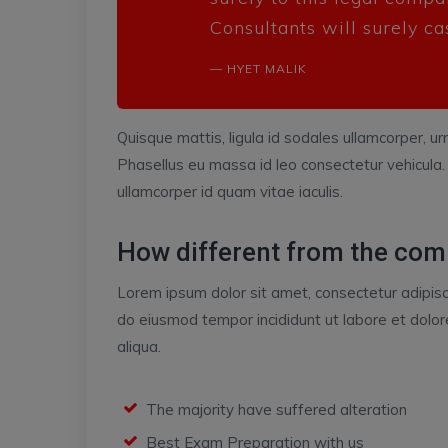
Consultants will surely ca
HYET MALIK
Quisque mattis, ligula id sodales ullamcorper, urn
Phasellus eu massa id leo consectetur vehicula.
ullamcorper id quam vitae iaculis.
How different from the com
Lorem ipsum dolor sit amet, consectetur adipisci
do eiusmod tempor incididunt ut labore et dol
aliqua.
The majority have suffered alteration
Best Exam Preparation with us