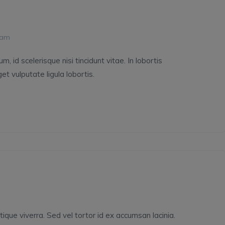
 am
 id scelerisque nisi tincidunt vitae. In lobortis
et vulputate ligula lobortis.
tique viverra. Sed vel tortor id ex accumsan lacinia.