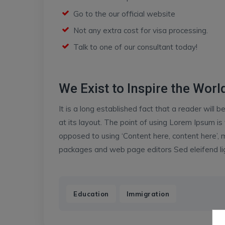
Go to the our official website
Not any extra cost for visa processing.
Talk to one of our consultant today!
We Exist to Inspire the World
It is a long established fact that a reader will
at its layout. The point of using Lorem Ipsum is 
opposed to using ‘Content here, content here’, m
packages and web page editors Sed eleifend ligu
,
Education
Immigration