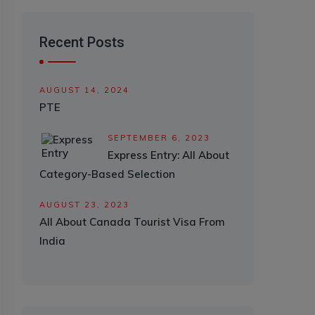
Recent Posts
AUGUST 14, 2024
PTE
SEPTEMBER 6, 2023
Express Entry: All About
Category-Based Selection
AUGUST 23, 2023
All About Canada Tourist Visa From
India