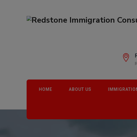
HOME
ABOUT US
IMMIGRATIO