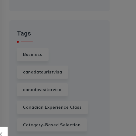
Tags
Business
canadatouristvisa
canadavisitorvisa
Canadian Experience Class
Category-Based Selection