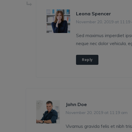
Leona Spencer
November 20, 2019 at 11:19
Sed maximus imperdiet ipsum,
neque nec dolor vehicula, eg
Reply
John Doe
November 20, 2019 at 11:19 am
Vivamus gravida felis et nibh tris