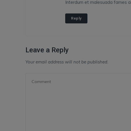
Interdum et malesuada fames ac 
Reply
Leave a Reply
Your email address will not be published.