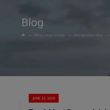
Blog
→
→
Blog Large Image
Immigration Visa
JUNE 13, 2019