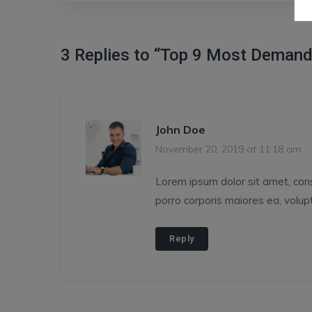
3 Replies to “Top 9 Most Demand
John Doe
November 20, 2019 at 11:18 am
Lorem ipsum dolor sit amet, conse
porro corporis maiores ea, volu
Reply