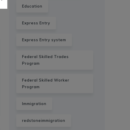
Education
Express Entry
Express Entry system
Federal Skilled Trades
Program
Federal Skilled Worker
Program
Immigration
redstoneimmigration