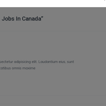
 Jobs In Canada”
ctetur adipisicing elit. Laudantium eius, sunt
ptatibus omnis maxime