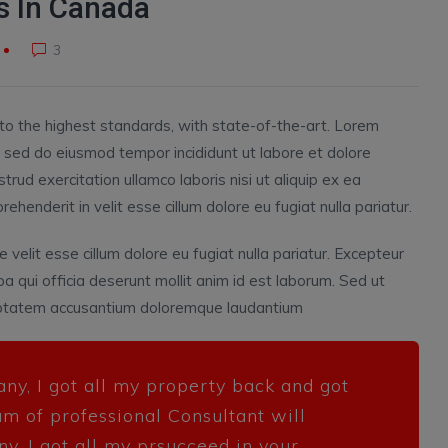
 In Canada
3
to the highest standards, with state-of-the-art.
Lorem
t, sed do eiusmod tempor incididunt ut labore et dolore
rud exercitation ullamco laboris nisi ut aliquip ex ea
henderit in velit esse cillum dolore eu fugiat nulla pariatur.
e velit esse cillum dolore eu fugiat nulla pariatur. Excepteur
pa qui officia deserunt mollit anim id est laborum. Sed ut
oluptatem accusantium doloremque laudantium
any, I got all my property back and got
am of professional Consultant will
ny, I got all my prsucceed in your