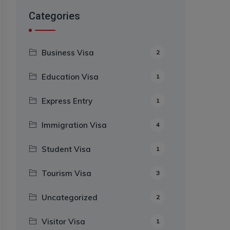
Categories
Business Visa
2
Education Visa
1
Express Entry
1
Immigration Visa
4
Student Visa
1
Tourism Visa
3
Uncategorized
2
Visitor Visa
1