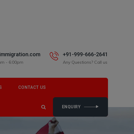
immigration.com
+91-999-666-2641
0am - 6:00pm
Any Questions? Call us
S
CONTACT US
ENQUIRY