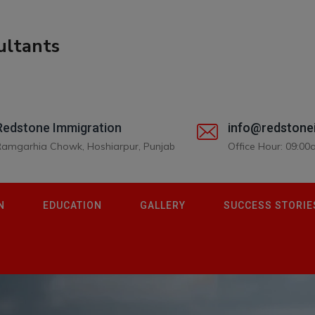
Redstone Immigration
info@redstone
Ramgarhia Chowk, Hoshiarpur, Punjab
Office Hour: 09:0
N
EDUCATION
GALLERY
SUCCESS STORIE