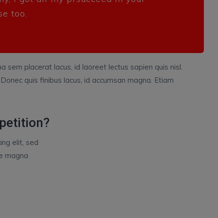
se too.
a sem placerat lacus, id laoreet lectus sapien quis nisl.
 Donec quis finibus lacus, id accumsan magna. Etiam
petition?
ng elit, sed
ore magna