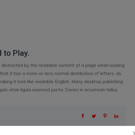
 to Play.
 be distracted by the readable content of a page when looking
that it has a more-or-less normal distribution of letters, as
aking it look like readable English. Many desktop publishing
la vitae ligula euismod porta. Donec in accumsan tellus.