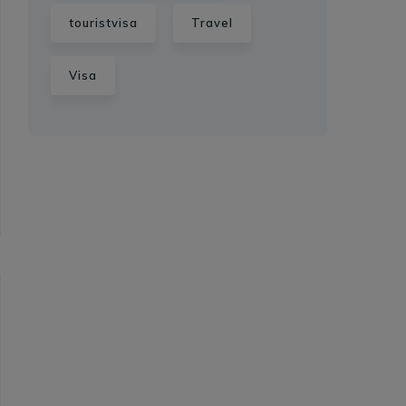
touristvisa
Travel
Visa