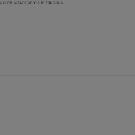
ante ipsum primis in faucibus.