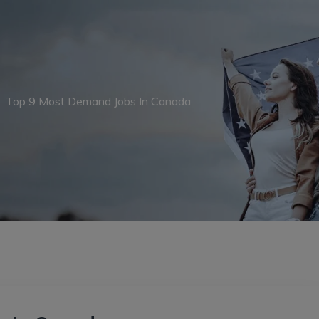
→
Top 9 Most Demand Jobs In Canada