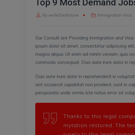
Top 9 Most Demand Jobs
By
write2redstone
Immigration Visa
Our Consult are Providing Immigration and Visa 
ipsum dolor sit amet, consectetur adipiscing eli
magna aliqua. Ut enim ad minim veniam, quis nost
commodo consequat. Duis aute irure dolor in repre
Duis aute irure dolor in reprehenderit in voluptat
sint occaecat cupidatat non proident, sunt in cul
perspiciatis unde omnis iste natus error sit v
Thanks to this legal comp
mytation restored. The te
surely to this legal compa