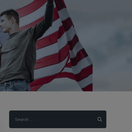
Search
for: